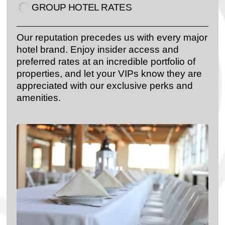
GROUP HOTEL RATES​
Our reputation precedes us with every major
hotel brand. Enjoy insider access and
preferred rates at an incredible portfolio of
properties, and let your VIPs know they are
appreciated with our exclusive perks and
amenities.