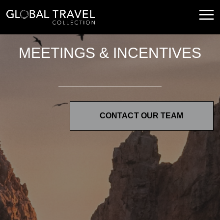
MEETINGS & INCENTIVES
CONTACT OUR TEAM