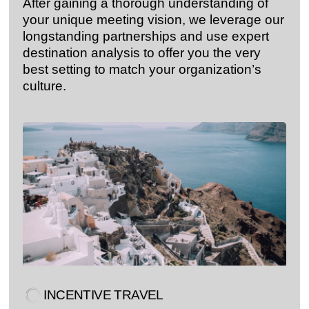
After gaining a thorough understanding of
your unique meeting vision, we leverage our
longstanding partnerships and use expert
destination analysis to offer you the very
best setting to match your organization’s
culture.
INCENTIVE TRAVEL​