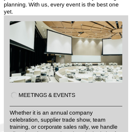
planning. With us, every event is the best one
yet.
MEETINGS & EVENTS
Whether it is an annual company
celebration, supplier trade show, team
training, or corporate sales rally, we handle