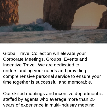
Global Travel Collection will elevate your
Corporate Meetings, Groups, Events and
Incentive Travel. We are dedicated to
understanding your needs and providing
comprehensive personal service to ensure your
time together is successful and memorable.
Our skilled meetings and incentive department is
staffed by agents who average more than 25
years of experience in multi-industry meeting