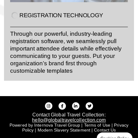
REGISTRATION TECHNOLOGY
Through our powerful, industry-leading
registration software, we seamlessly pull
important attendee details while effectively
communicating to your guests. Put your
organization’s brand first through
customizable templates
Contact Global Travel Collection:
hello@globaltravelcollection.com
Powered by Internova Travel Group
|
Terms of Use
|
Privacy
Policy
|
Modern Slavery Statement
|
Contact Us