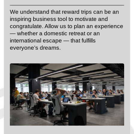
We understand that reward trips can be an
inspiring business tool to motivate and
congratulate. Allow us to plan an experience
— whether a domestic retreat or an
international escape — that fulfills
everyone’s dreams.