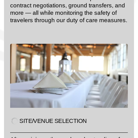
contract negotiations, ground transfers, and
more — all while monitoring the safety of
travelers through our duty of care measures.
SITE/VENUE SELECTION​