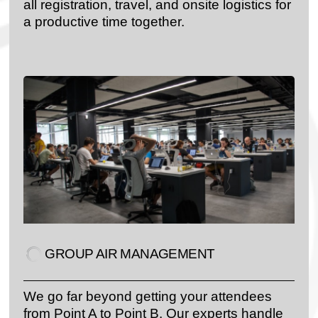
all registration, travel, and onsite logistics for
a productive time together.
GROUP AIR MANAGEMENT
We go far beyond getting your attendees
from Point A to Point B. Our experts handle