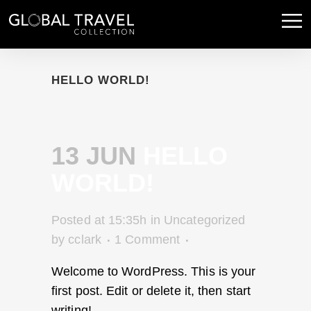
HELLO WORLD!
13 JUN
HELLO
WORLD!
Posted at 15:35h
in
Uncategorized
by
cclark
1 Comment
Welcome to WordPress. This is your
first post. Edit or delete it, then start
writing!