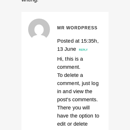
MR WORDPRESS
Posted at 15:35h,
13 June
REPLY
Hi, this is a
comment.
To delete a
comment, just log
in and view the
post's comments.
There you will
have the option to
edit or delete