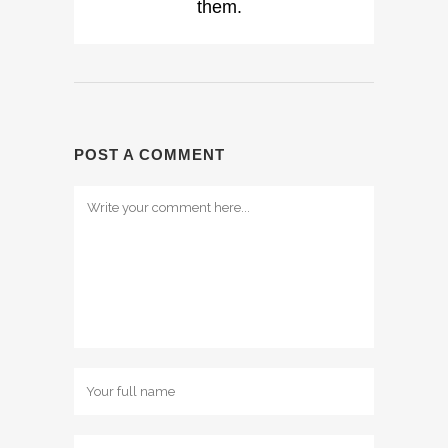
them.
POST A COMMENT